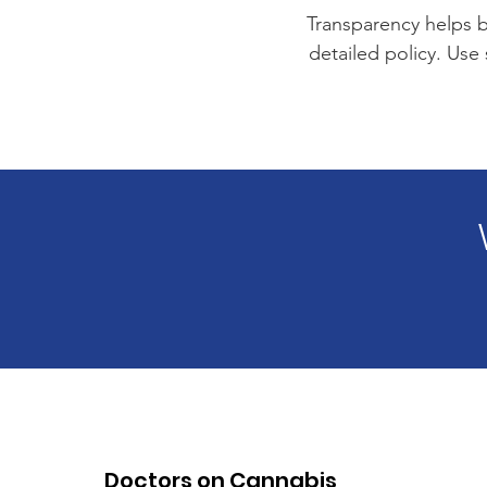
Transparency helps bu
detailed policy. Use
Doctors on Cannabis