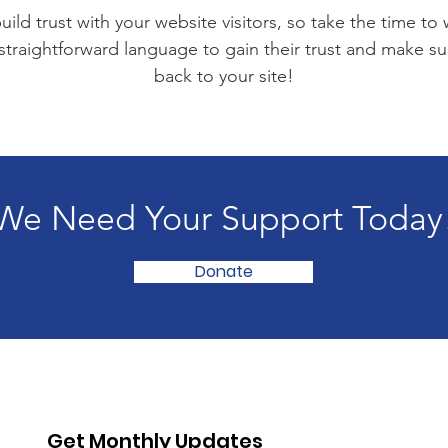
ild trust with your website visitors, so take the time to
 straightforward language to gain their trust and make 
back to your site!
We Need Your Support Today
Donate
Get Monthly Updates