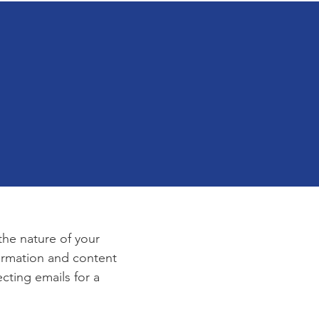
e
 the nature of your
formation and content
ecting emails for a