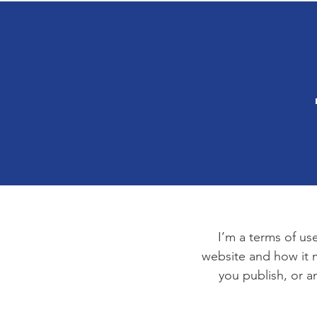
I’m a terms of use
website and how it m
you publish, or an