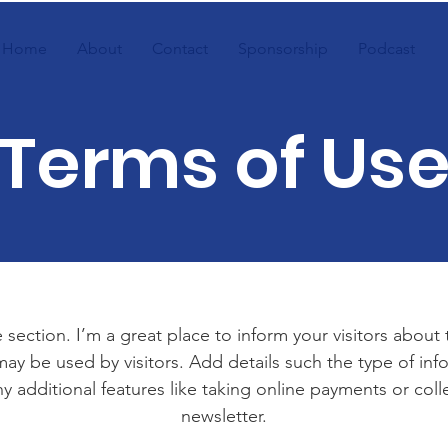
Home
About
Contact
Sponsorship
Podcast
Terms of Us
 section. I’m a great place to inform your visitors about
ay be used by visitors. Add details such the type of in
y additional features like taking online payments or coll
newsletter.