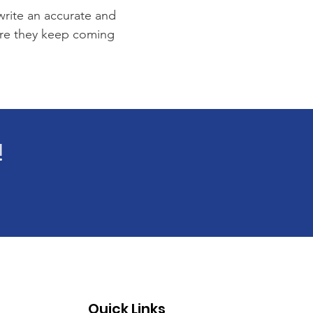
 write an accurate and
sure they keep coming
!
Quick Links